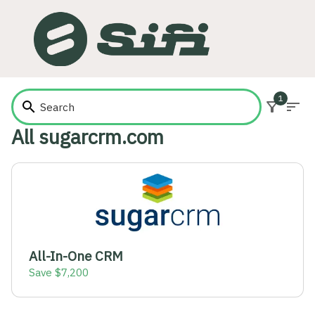
1
search
filter_alt
sort
All sugarcrm.com
All-In-One CRM
Save $7,200